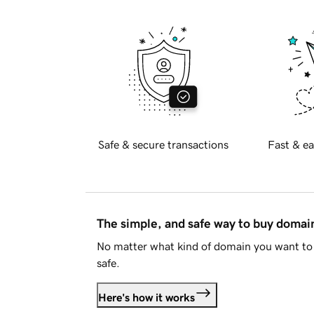
Safe & secure transactions
Fast & ea
The simple, and safe way to buy doma
No matter what kind of domain you want to 
safe.
Here's how it works