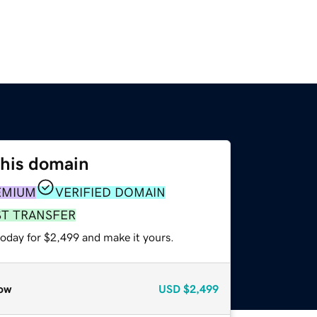
this domain
EMIUM
VERIFIED DOMAIN
ST TRANSFER
today for $2,499 and make it yours.
ow
USD
$2,499