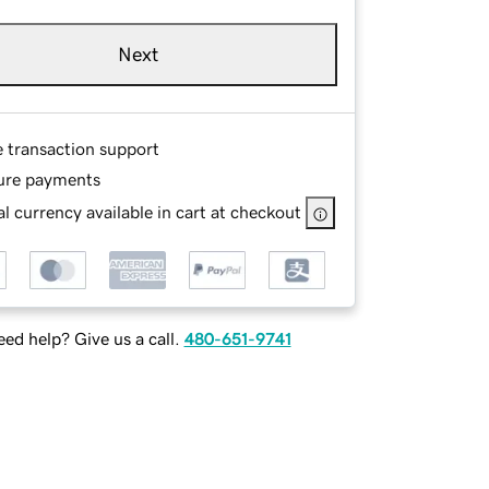
Next
e transaction support
ure payments
l currency available in cart at checkout
ed help? Give us a call.
480-651-9741