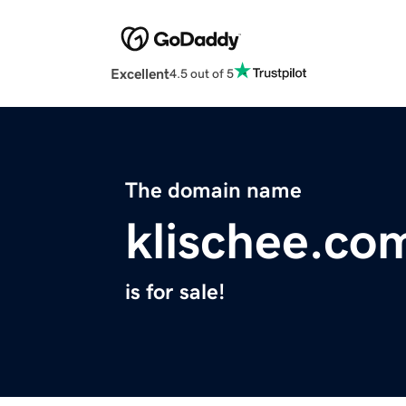
Excellent
4.5 out of 5
The domain name
klischee.co
is for sale!