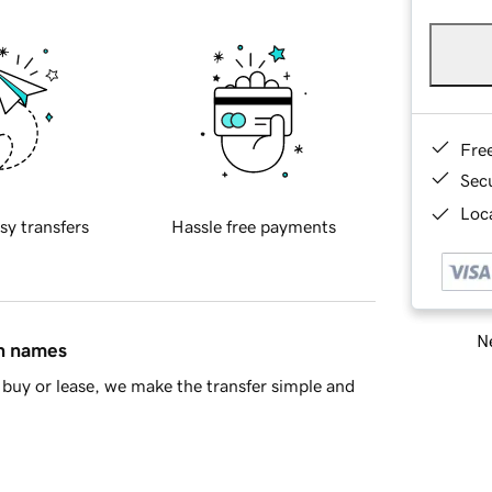
Fre
Sec
Loca
sy transfers
Hassle free payments
Ne
in names
buy or lease, we make the transfer simple and