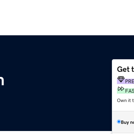
Get 
m
PR
FA
Own it 
Buy n